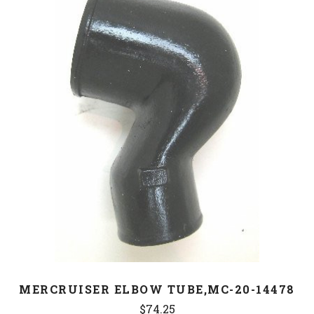
MERCRUISER ELBOW TUBE,MC-20-14478
$74.25