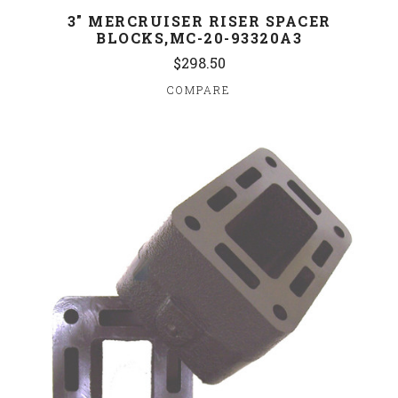
3" MERCRUISER RISER SPACER
BLOCKS,MC-20-93320A3
$298.50
COMPARE