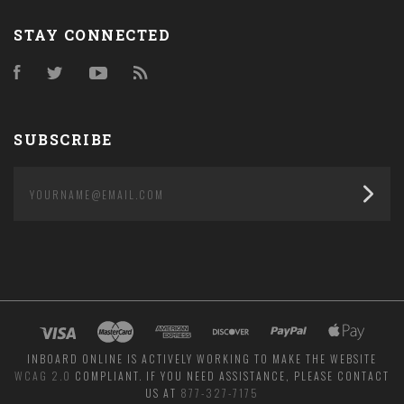
STAY CONNECTED
Facebook
Twitter
YouTube
RSS
SUBSCRIBE
yourname@email.com
INBOARD ONLINE IS ACTIVELY WORKING TO MAKE THE WEBSITE
WCAG 2.0
COMPLIANT. IF YOU NEED ASSISTANCE, PLEASE CONTACT
US AT
877-327-7175