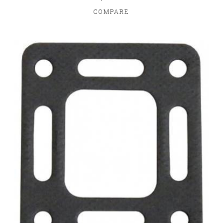
COMPARE