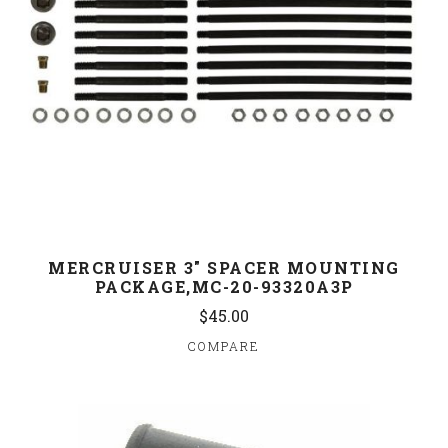
MERCRUISER 3" SPACER MOUNTING
PACKAGE,MC-20-93320A3P
$45.00
COMPARE