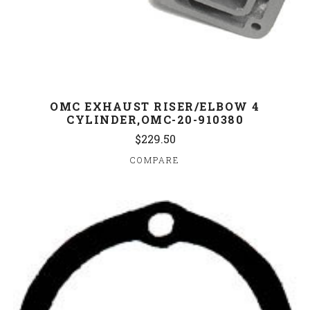
OMC EXHAUST RISER/ELBOW 4
CYLINDER,OMC-20-910380
$229.50
COMPARE