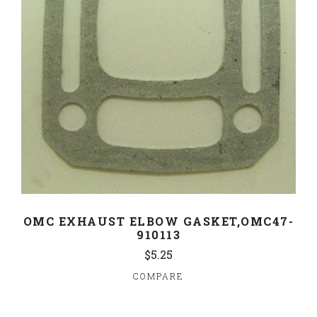
OMC EXHAUST ELBOW GASKET,OMC47-
910113
$5.25
COMPARE