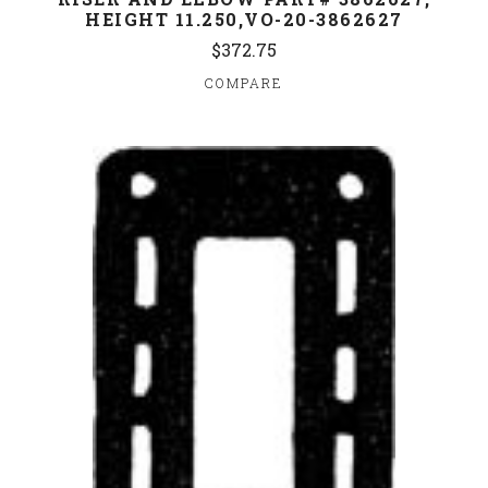
HEIGHT 11.250,VO-20-3862627
$372.75
COMPARE