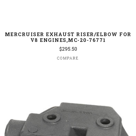
MERCRUISER EXHAUST RISER/ELBOW FOR
V8 ENGINES,MC-20-76771
$295.50
COMPARE