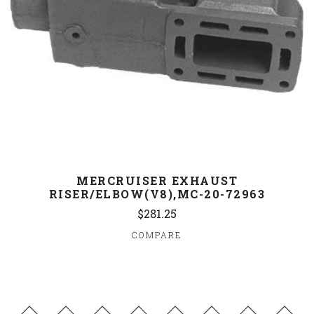
MERCRUISER EXHAUST
RISER/ELBOW(V8),MC-20-72963
$281.25
COMPARE