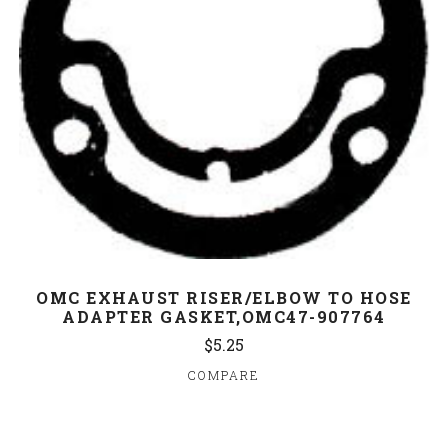
OMC EXHAUST RISER/ELBOW TO HOSE
ADAPTER GASKET,OMC47-907764
$5.25
COMPARE