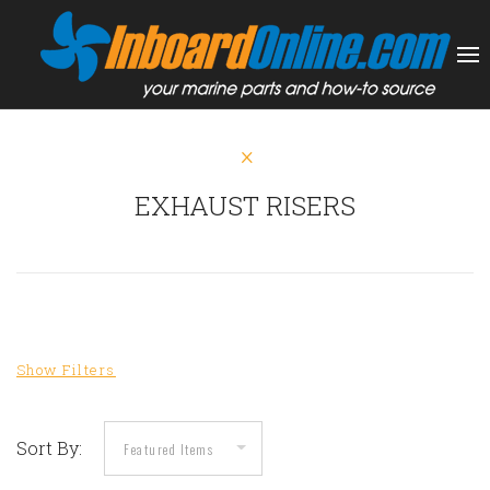
EXHAUST RISERS
Sort By: