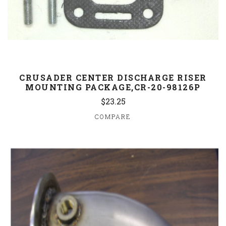
CRUSADER CENTER DISCHARGE RISER
MOUNTING PACKAGE,CR-20-98126P
$23.25
COMPARE