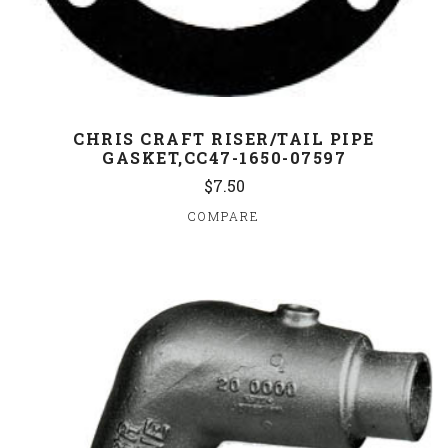
CHRIS CRAFT RISER/TAIL PIPE
GASKET,CC47-1650-07597
$7.50
COMPARE