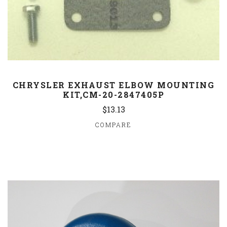
CHRYSLER EXHAUST ELBOW MOUNTING
KIT,CM-20-2847405P
$13.13
COMPARE