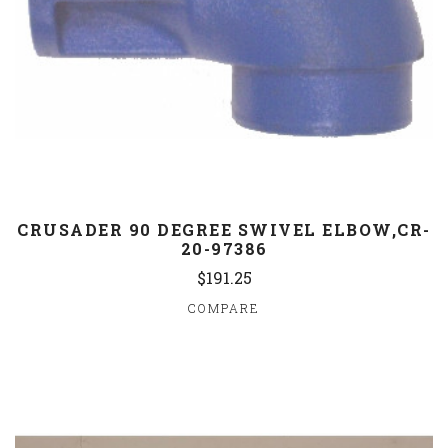
CRUSADER 90 DEGREE SWIVEL ELBOW,CR-
20-97386
$191.25
COMPARE