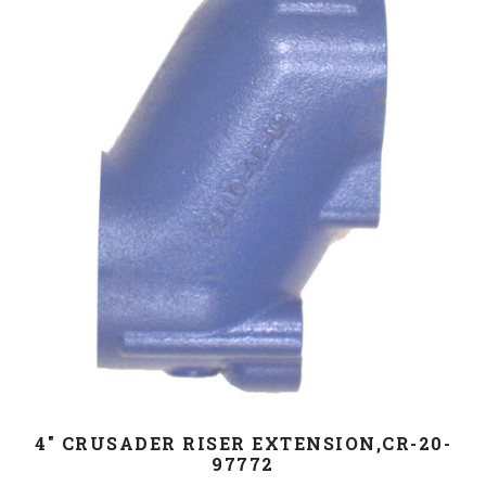
4" CRUSADER RISER EXTENSION,CR-20-
97772