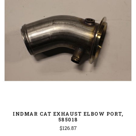
INDMAR CAT EXHAUST ELBOW PORT,
585018
$126.87