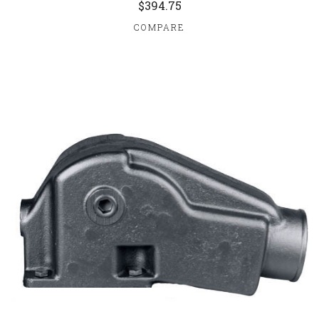
$394.75
COMPARE