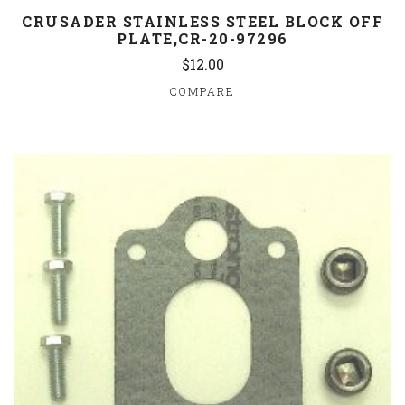
CRUSADER STAINLESS STEEL BLOCK OFF
PLATE,CR-20-97296
$12.00
COMPARE