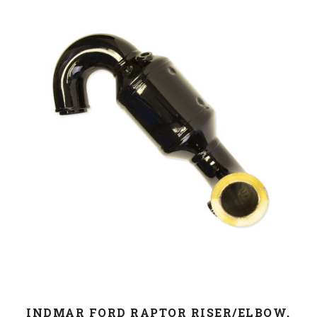
INDMAR FORD RAPTOR RISER/ELBOW,