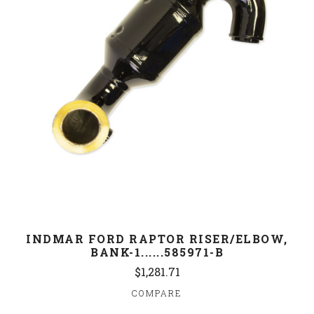
INDMAR FORD RAPTOR RISER/ELBOW,
BANK-1......585971-B
$1,281.71
COMPARE