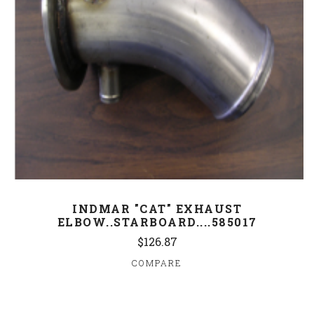
INDMAR "CAT" EXHAUST
ELBOW..STARBOARD....585017
$126.87
COMPARE