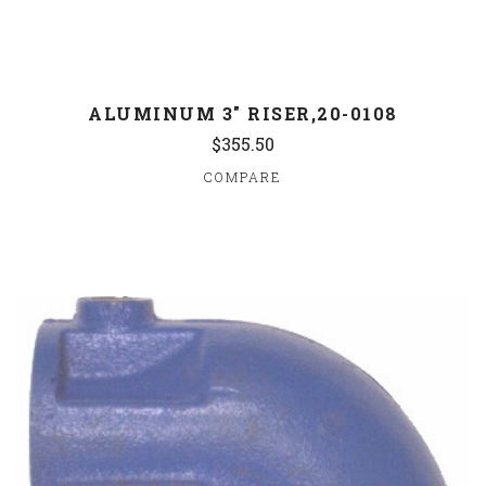
ALUMINUM 3" RISER,20-0108
$355.50
COMPARE