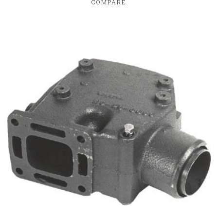
COMPARE