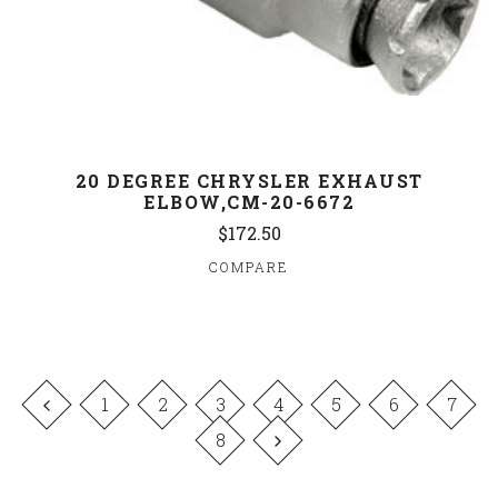
20 DEGREE CHRYSLER EXHAUST
ELBOW,CM-20-6672
$172.50
COMPARE
1
2
3
4
5
6
7
8