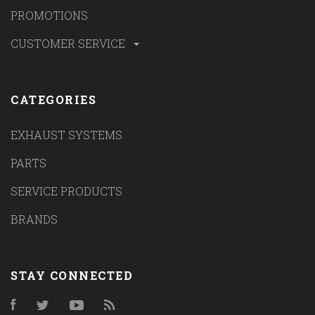
PROMOTIONS
CUSTOMER SERVICE
CATEGORIES
EXHAUST SYSTEMS
PARTS
SERVICE PRODUCTS
BRANDS
STAY CONNECTED
Facebook
Twitter
YouTube
RSS