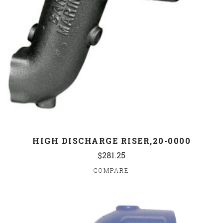
HIGH DISCHARGE RISER,20-0000
$281.25
COMPARE