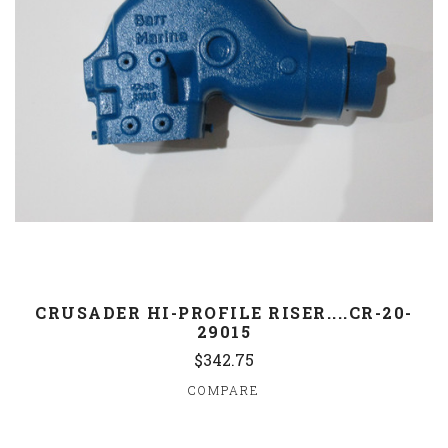
CRUSADER HI-PROFILE RISER....CR-20-
29015
$342.75
COMPARE