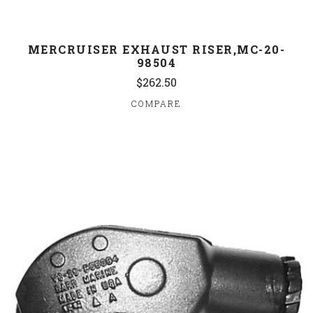
MERCRUISER EXHAUST RISER,MC-20-
98504
$262.50
COMPARE