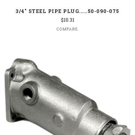
3/4" STEEL PIPE PLUG.....50-090-075
$10.31
COMPARE