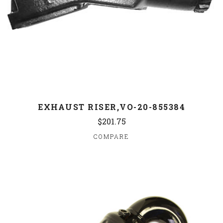
EXHAUST RISER,VO-20-855384
$201.75
COMPARE