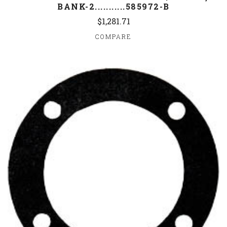
BANK-2...........585972-B
$1,281.71
COMPARE