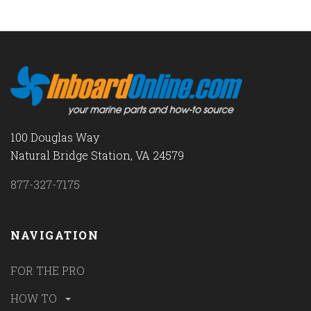
100 Douglas Way
Natural Bridge Station, VA 24579
877-327-7175
NAVIGATION
FOR THE PRO
HOW TO