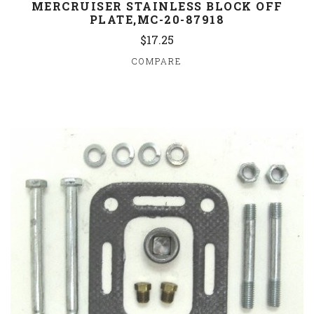
MERCRUISER STAINLESS BLOCK OFF
PLATE,MC-20-87918
$17.25
COMPARE