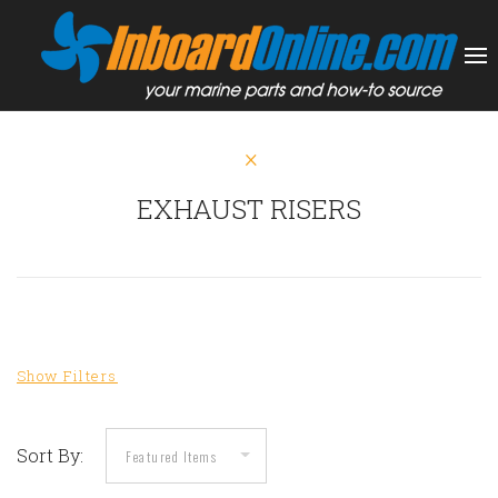
EXHAUST RISERS
Sort By: