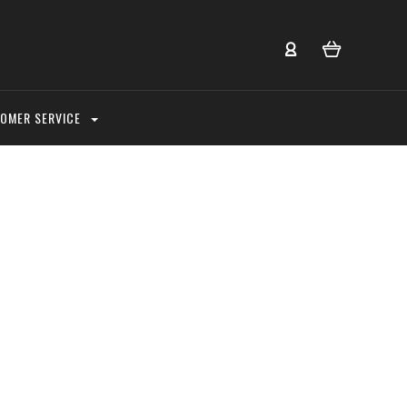
OMER SERVICE