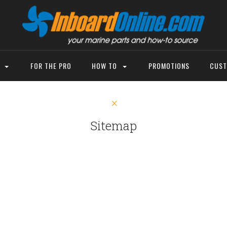
P
FOR THE PRO
HOW TO
PROMOTIONS
CUST
Sitemap