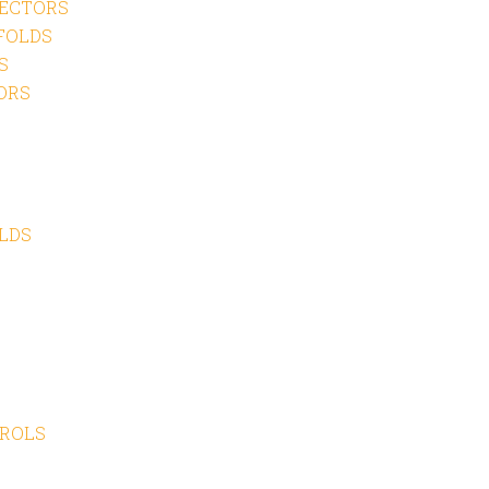
ECTORS
FOLDS
S
ORS
LDS
TROLS