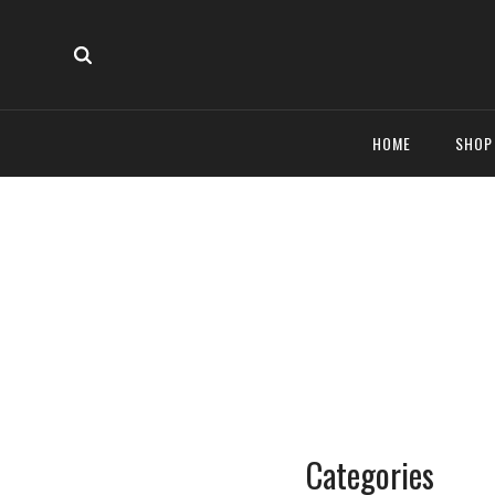
HOME
SHO
Categories