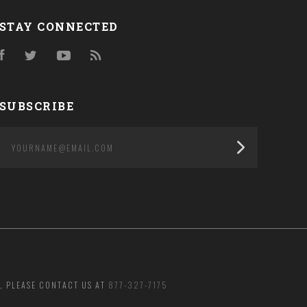
STAY CONNECTED
Facebook
Twitter
YouTube
RSS
SUBSCRIBE
yourname@email.com
, PLEASE CONTACT US AT
877-327-7175