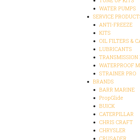
TUNE UP KITS
WATER PUMPS
SERVICE PRODUCT
ANTI-FREEZE
KITS
OIL FILTERS & 
LUBRICANTS
TRANSMISSION
WATERPROOF M
STRAINER PRO
BRANDS
BARR MARINE
PropGlide
BUICK
CATERPILLAR
CHRIS CRAFT
CHRYSLER
CRUSADER