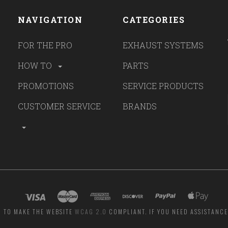
NAVIGATION
CATEGORIES
FOR THE PRO
EXHAUST SYSTEMS
HOW TO
PARTS
PROMOTIONS
SERVICE PRODUCTS
CUSTOMER SERVICE
BRANDS
G TO MAKE THE WEBSITE
WCAG 2.0
COMPLIANT. IF YOU NEED ASSISTANCE