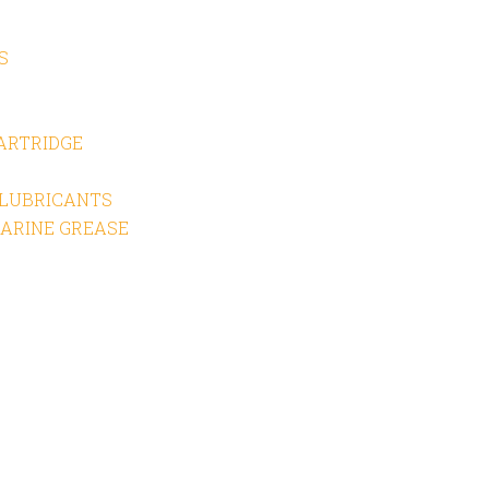
S
CARTRIDGE
 LUBRICANTS
ARINE GREASE