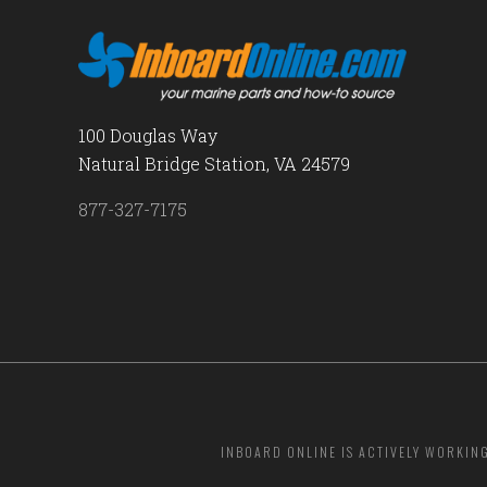
100 Douglas Way
Natural Bridge Station, VA 24579
877-327-7175
INBOARD ONLINE IS ACTIVELY WORKIN