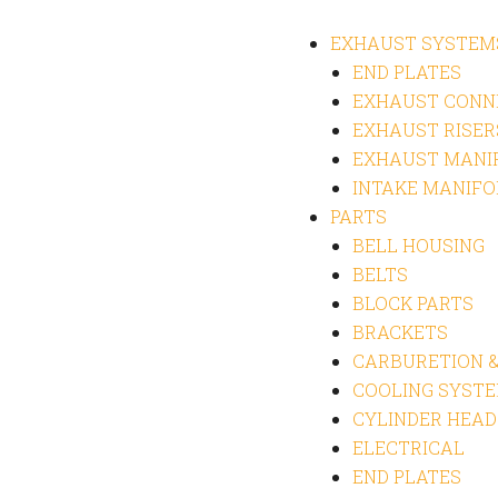
EXHAUST SYSTEM
END PLATES
EXHAUST CONN
EXHAUST RISER
EXHAUST MANI
INTAKE MANIFO
PARTS
BELL HOUSING
BELTS
BLOCK PARTS
BRACKETS
CARBURETION &
COOLING SYST
CYLINDER HEAD
ELECTRICAL
END PLATES