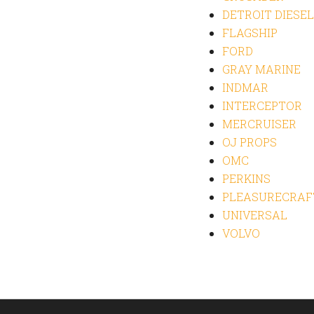
DETROIT DIESEL
FLAGSHIP
FORD
GRAY MARINE
INDMAR
INTERCEPTOR
MERCRUISER
OJ PROPS
OMC
PERKINS
PLEASURECRAF
UNIVERSAL
VOLVO