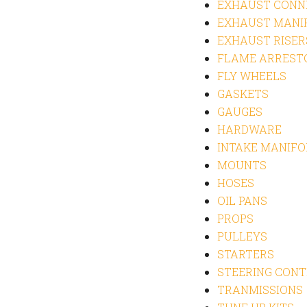
EXHAUST CONN
EXHAUST MANI
EXHAUST RISER
FLAME ARREST
FLY WHEELS
GASKETS
GAUGES
HARDWARE
INTAKE MANIFO
MOUNTS
HOSES
OIL PANS
PROPS
PULLEYS
STARTERS
STEERING CON
TRANMISSIONS