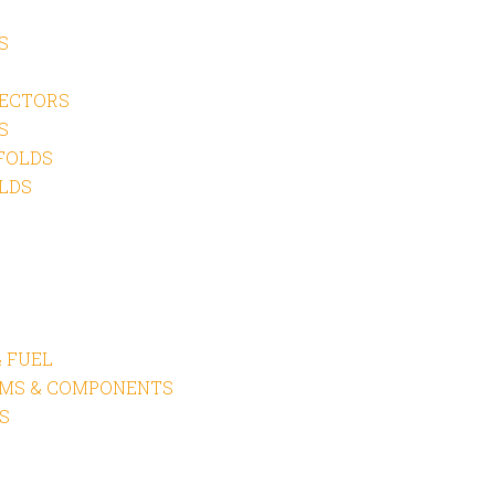
S
ECTORS
S
FOLDS
LDS
 FUEL
EMS & COMPONENTS
S