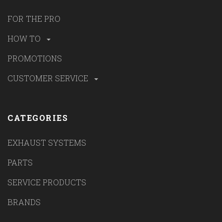
FOR THE PRO
HOW TO
PROMOTIONS
CUSTOMER SERVICE
CATEGORIES
EXHAUST SYSTEMS
PARTS
SERVICE PRODUCTS
BRANDS