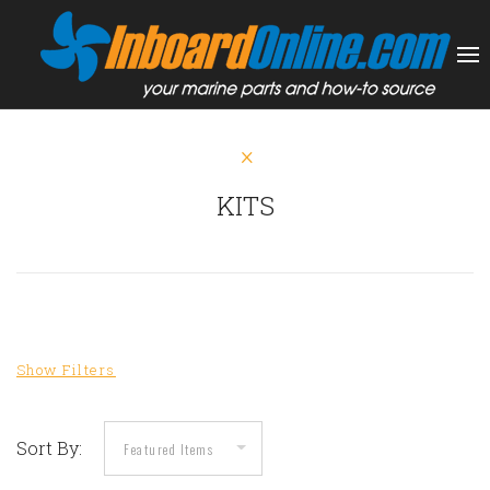
KITS
Sort By: