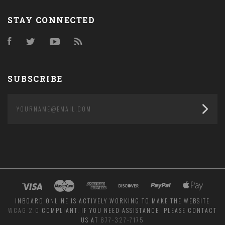
STAY CONNECTED
Facebook
Twitter
YouTube
RSS
SUBSCRIBE
yourname@email.com
INBOARD ONLINE IS ACTIVELY WORKING TO MAKE THE WEBSITE
WCAG 2.0
COMPLIANT. IF YOU NEED ASSISTANCE, PLEASE CONTACT
US AT
877-327-7175