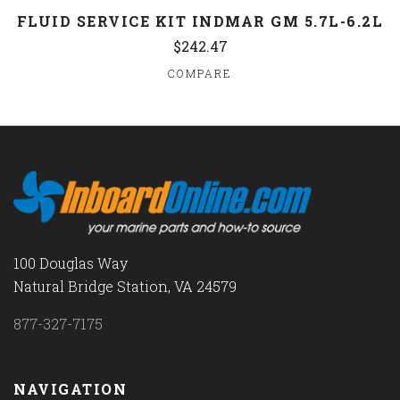
FLUID SERVICE KIT INDMAR GM 5.7L-6.2L
$242.47
COMPARE
100 Douglas Way
Natural Bridge Station, VA 24579
877-327-7175
NAVIGATION